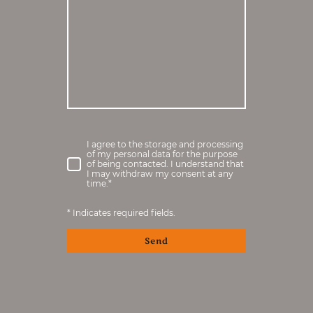
I agree to the storage and processing
of my personal data for the purpose
of being contacted. I understand that
I may withdraw my consent at any
time.
*
* Indicates required fields.
Send