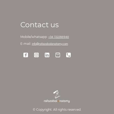
Contact us
+34 722286940
Mobile/whatsapp:
info@rafazabalanatomy.com
E-mail:
© Copyright. All rights reserved.