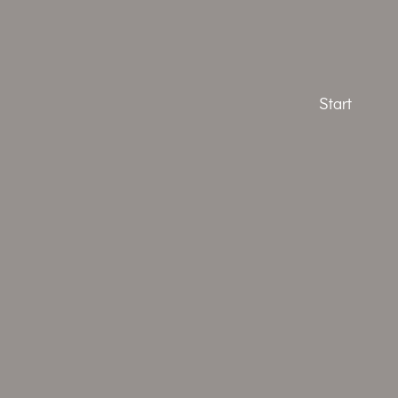
Start