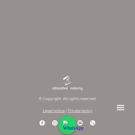
© Copyright. All rights reserved.
Legal notice
|
Private policy